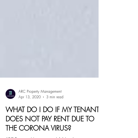
ARC Property Management
Apr 13, 2020
3 min read
WHAT DO I DO IF MY TENANT
DOES NOT PAY RENT DUE TO