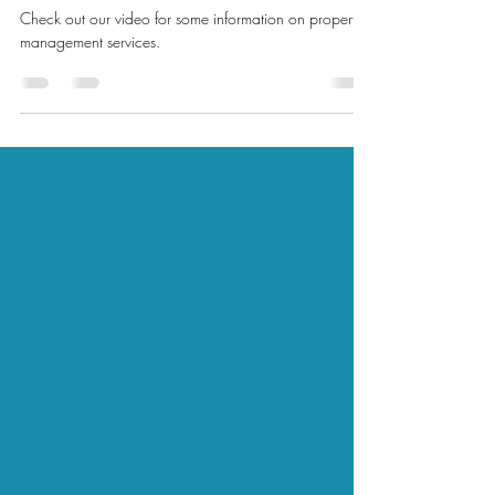
management ?
Check out our video for some information on property
management services.