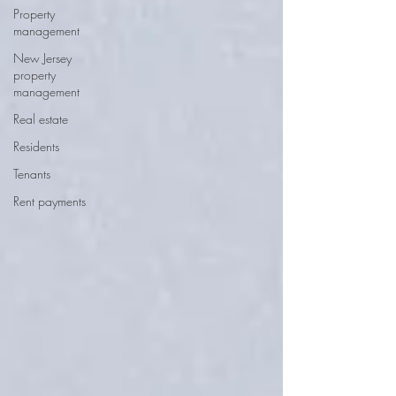
Property
management
New Jersey
property
management
Real estate
Residents
Tenants
Rent payments