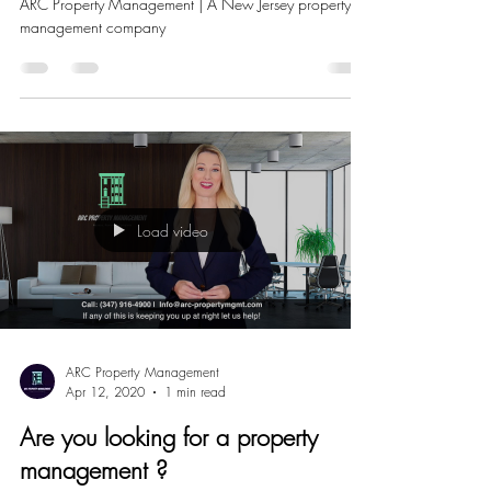
THE CORONA VIRUS?
ARC Property Management | A New Jersey property
management company
Load video
ARC Property Management
Apr 12, 2020
1 min read
Are you looking for a property