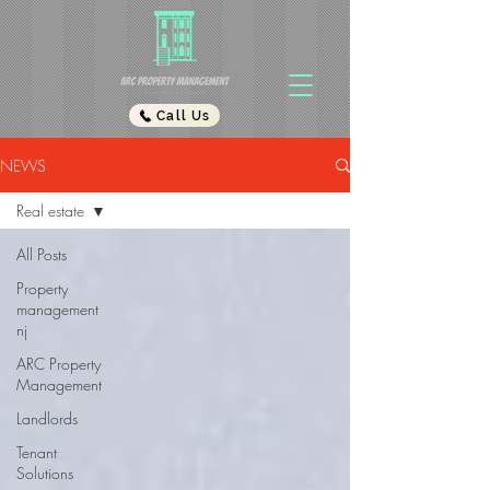
Call Us
NEWS
Real estate
All Posts
Property
management
nj
ARC Property
Management
Landlords
Tenant
Solutions