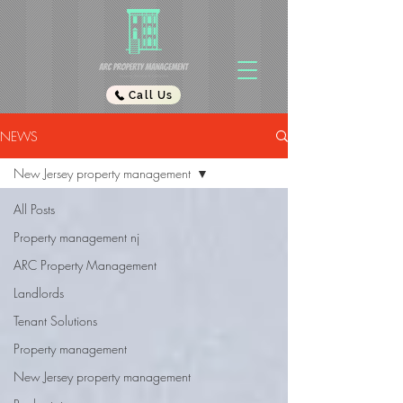
Call Us
NEWS
New Jersey property management
All Posts
Property management nj
ARC Property Management
Landlords
Tenant Solutions
Property management
New Jersey property management