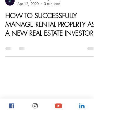
ARC Property Management
Apr 12, 2020
3 min read
HOW TO SUCCESSFULLY
MANAGE RENTAL PROPERTY AS
A NEW REAL ESTATE INVESTOR.