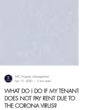
ARC Property Management
Apr 13, 2020
3 min read
WHAT DO I DO IF MY TENANT
DOES NOT PAY RENT DUE TO