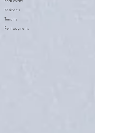
Real estate
Residents
Tenants
Rent payments