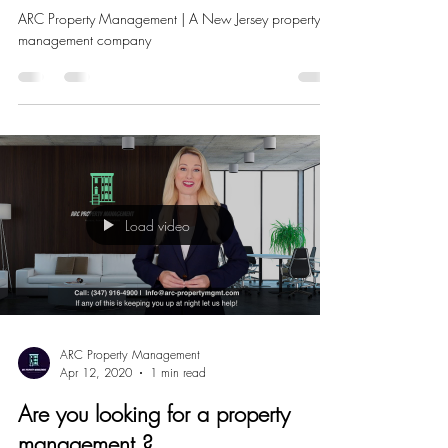
THE CORONA VIRUS?
ARC Property Management | A New Jersey property
management company
Load video
ARC Property Management
Apr 12, 2020
1 min read