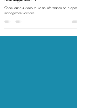
Are you looking for a property
management ?
Check out our video for some information on property
management services.