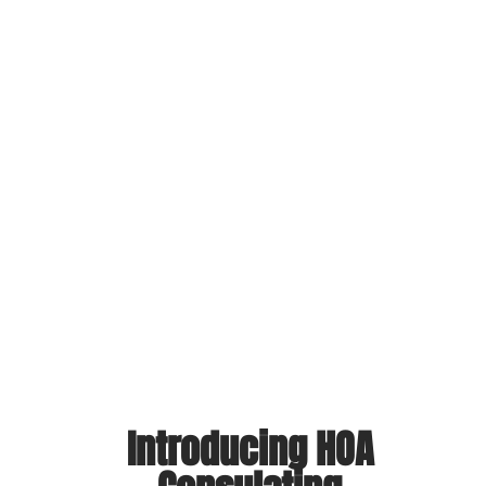
ng
nt
d
ve
l
nd
s
Introducing HOA