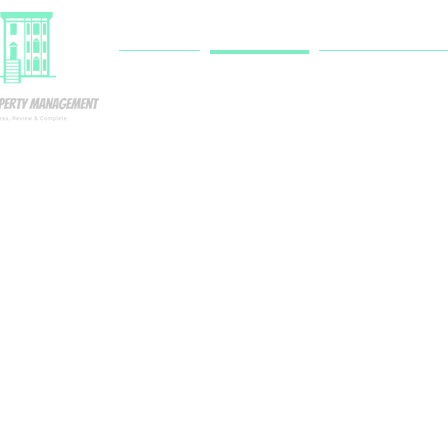
HOME
SERVICES
RESIDENT PORTA
Single-Famil
Home