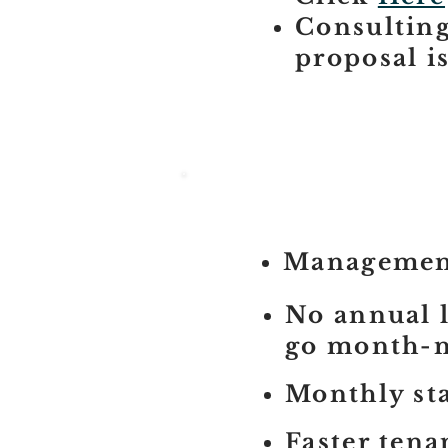
Consulting
proposal i
Management
No annual l
go month-
Monthly st
Faster tena