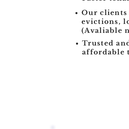
Our clients
evictions, 
(Avaliable 
Trusted and
affordable 