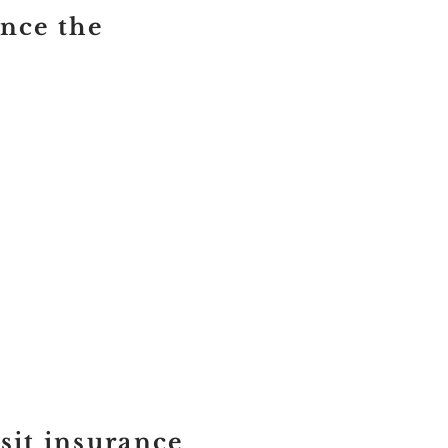
once the
sit insurance