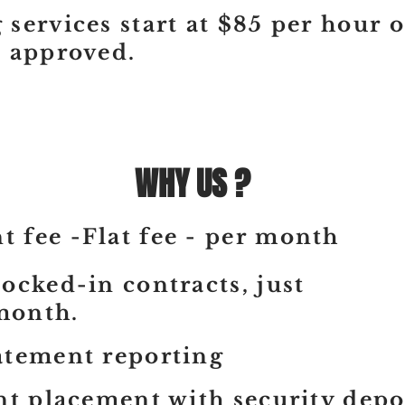
 services start at $85 per hour 
s approved.
WHY US ?
 fee -Flat fee - per month
ocked-in contracts, just
month.
atement reporting
nt placement with security depo