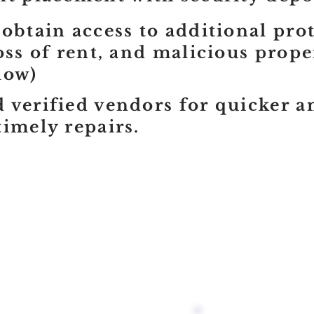
 obtain access to additional pro
loss of rent, and malicious prop
now)
 verified vendors for quicker 
timely repairs.