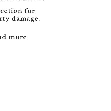
tection for
erty damage.
and more