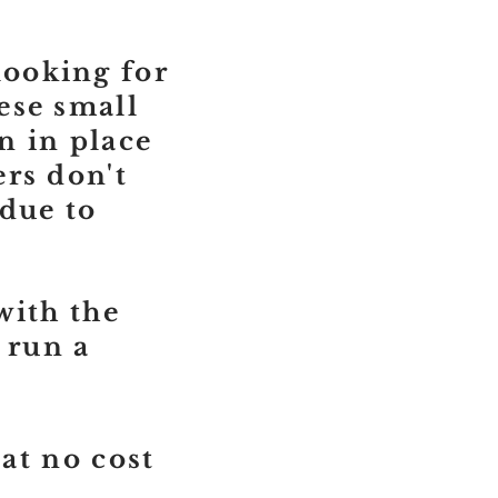
ooking for
ese small
n in place
rs don't
 due to
with the
 run a
 at no cost