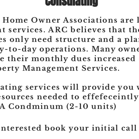
Consulating
 Home Owner Associations are l
services. ARC believes that th
 only need structure and a pla
ay-to-day operations. Many owne
e their monthly dues increased
perty Management Services.
ting services will provide you 
esources needed to effefeceintly
A Condminum (2-10 units)
interested book your initial call