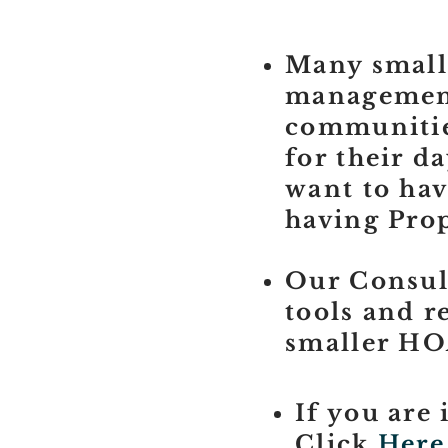
Many small
management 
communities
for their d
want to hav
having Pro
Our Consula
tools and r
smaller HO
If you are 
Click
Here