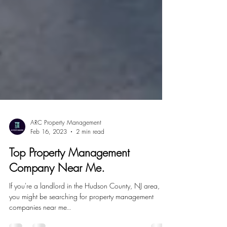
ARC Property Management
Feb 16, 2023
2 min read
Top Property Management
Company Near Me.
If you're a landlord in the Hudson County, NJ area,
you might be searching for property management