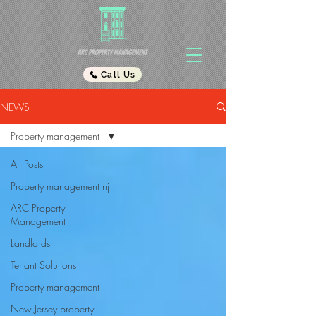
Call Us
NEWS
Property management
All Posts
Property management nj
ARC Property
Management
Landlords
Tenant Solutions
Property management
New Jersey property