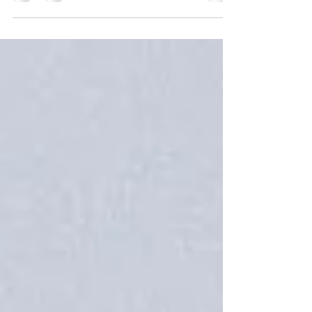
companies near me..