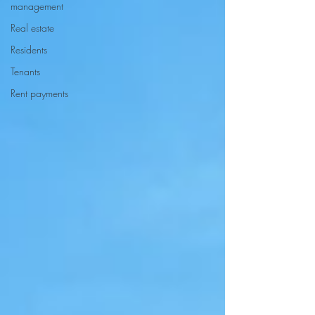
management
Real estate
Residents
Tenants
Rent payments