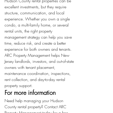
Hudson County rental properties can be 
excellent investments, but they require 
structure, communication, and local 
experience. Whether you own a single 
condo, a multi-family home, or several 
rental units, the right property 
management strategy can help you save 
time, reduce risk, and create a better 
experience for both owners and tenants.
ARC Property Management helps New 
Jersey landlords, investors, and out-of-state 
owners with tenant placement, 
maintenance coordination, inspections, 
rent collection, and day-to-day rental 
property support.
For more information
Need help managing your Hudson 
County rental property? Contact ARC 
Property Management today for a free 