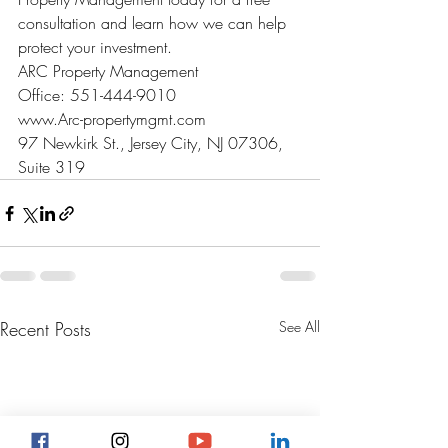
consultation and learn how we can help 
protect your investment.
ARC Property Management

Office: 551-444-9010

www.Arc-propertymgmt.com

97 Newkirk St., Jersey City, NJ 07306, 
Suite 319
Recent Posts
See All