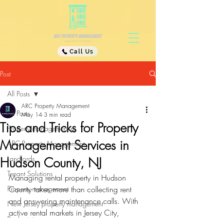
Call Us
Post
All Posts
ARC Property Management
All Posts
May 14
3 min read
Tips and Tricks for Property
Property management nj
Management Services in
ARC Property Management
Landlords
Hudson County, NJ
Tenant Solutions
Managing rental property in Hudson 
Property management
County takes more than collecting rent 
and answering maintenance calls. With 
New Jersey property management
active rental markets in Jersey City, 