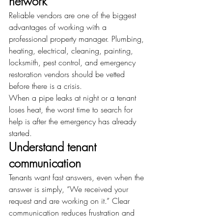
network
Reliable vendors are one of the biggest 
advantages of working with a 
professional property manager. Plumbing, 
heating, electrical, cleaning, painting, 
locksmith, pest control, and emergency 
restoration vendors should be vetted 
before there is a crisis.
When a pipe leaks at night or a tenant 
loses heat, the worst time to search for 
help is after the emergency has already 
started.
Understand tenant 
communication
Tenants want fast answers, even when the 
answer is simply, “We received your 
request and are working on it.” Clear 
communication reduces frustration and 