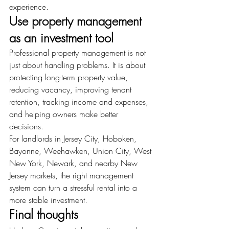
experience.
Use property management 
as an investment tool
Professional property management is not 
just about handling problems. It is about 
protecting long-term property value, 
reducing vacancy, improving tenant 
retention, tracking income and expenses, 
and helping owners make better 
decisions.
For landlords in Jersey City, Hoboken, 
Bayonne, Weehawken, Union City, West 
New York, Newark, and nearby New 
Jersey markets, the right management 
system can turn a stressful rental into a 
more stable investment.
Final thoughts