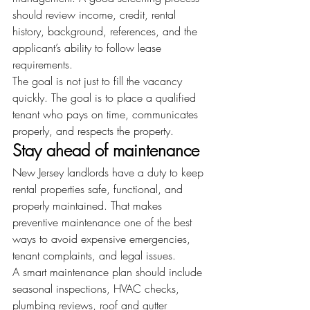
should review income, credit, rental 
history, background, references, and the 
applicant’s ability to follow lease 
requirements.
The goal is not just to fill the vacancy 
quickly. The goal is to place a qualified 
tenant who pays on time, communicates 
properly, and respects the property.
Stay ahead of maintenance
New Jersey landlords have a duty to keep 
rental properties safe, functional, and 
properly maintained. That makes 
preventive maintenance one of the best 
ways to avoid expensive emergencies, 
tenant complaints, and legal issues.
A smart maintenance plan should include 
seasonal inspections, HVAC checks, 
plumbing reviews, roof and gutter 