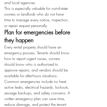
and local agencies.
This is especially valuable for out-of-state 
owners or landlords who do not have 
time to manage every notice, inspection, 
or repair request personally.
Plan for emergencies before 
they happen
Every rental property should have an 
emergency process. Tenants should know 
how to report urgent issues, owners 
should know who is authorized to 
approve repairs, and vendors should be 
available for after-hours situations.
Common emergencies include no heat, 
active leaks, electrical hazards, lockouts, 
sewage backups, and safety concerns. A 
written emergency plan can save time, 
reduce damage, and protect the tenant 