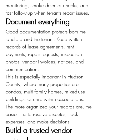
monitoring, smoke detector checks, and 
fast follow-up when tenants report issues.
Document everything
Good documentation protects both the 
landlord and the tenant. Keep written 
records of lease agreements, rent 
payments, repair requests, inspection 
photos, vendor invoices, notices, and 
communication.
This is especially important in Hudson 
County, where many properties are 
condos, multi-family homes, mixed-use 
buildings, or units within associations. 
The more organized your records are, the 
easier it is to resolve disputes, track 
expenses, and make decisions.
Build a trusted vendor 