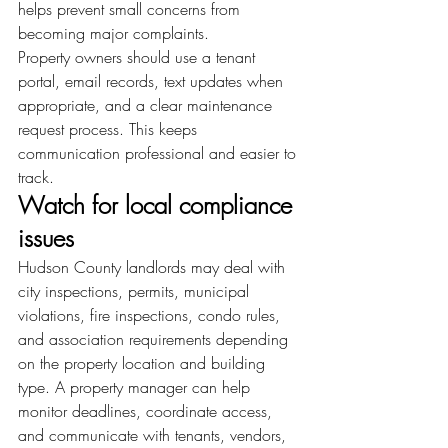
helps prevent small concerns from 
becoming major complaints.
Property owners should use a tenant 
portal, email records, text updates when 
appropriate, and a clear maintenance 
request process. This keeps 
communication professional and easier to 
track.
Watch for local compliance 
issues
Hudson County landlords may deal with 
city inspections, permits, municipal 
violations, fire inspections, condo rules, 
and association requirements depending 
on the property location and building 
type. A property manager can help 
monitor deadlines, coordinate access, 
and communicate with tenants, vendors, 