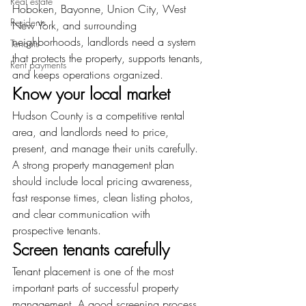
Real estate
Hoboken, Bayonne, Union City, West 
Residents
New York, and surrounding 
neighborhoods, landlords need a system 
Tenants
that protects the property, supports tenants, 
Rent payments
and keeps operations organized.
Know your local market
Hudson County is a competitive rental 
area, and landlords need to price, 
present, and manage their units carefully. 
A strong property management plan 
should include local pricing awareness, 
fast response times, clean listing photos, 
and clear communication with 
prospective tenants.
Screen tenants carefully
Tenant placement is one of the most 
important parts of successful property 
management. A good screening process 